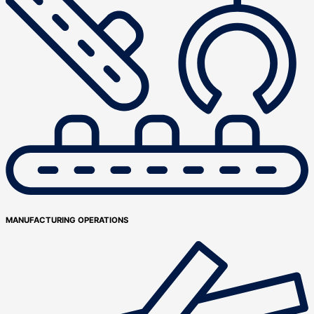
MANUFACTURING OPERATIONS