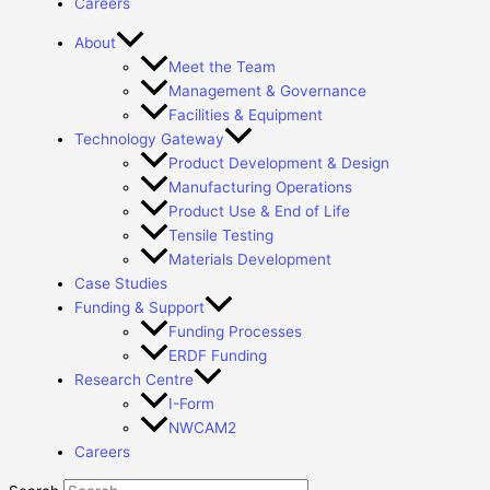
Careers
About
Meet the Team
Management & Governance
Facilities & Equipment
Technology Gateway
Product Development & Design
Manufacturing Operations
Product Use & End of Life
Tensile Testing
Materials Development
Case Studies
Funding & Support
Funding Processes
ERDF Funding
Research Centre
I-Form
NWCAM2
Careers