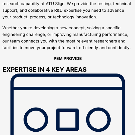
research capability at ATU Sligo. We provide the testing, technical
support, and collaborative R&D expertise you need to advance
your product, process, or technology innovation.
Whether you’re developing a new concept, solving a specific
engineering challenge, or improving manufacturing performance,
our team connects you with the most relevant researchers and
facilities to move your project forward, efficiently and confidently.
PEM PROVIDE
EXPERTISE IN 4 KEY AREAS