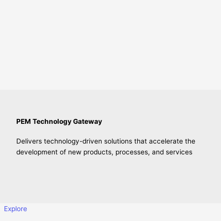
PEM Technology Gateway
Delivers technology-driven solutions that accelerate the
development of new products, processes, and services
Explore