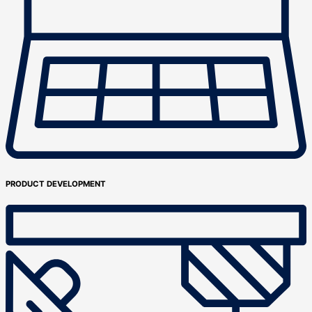
PRODUCT DEVELOPMENT