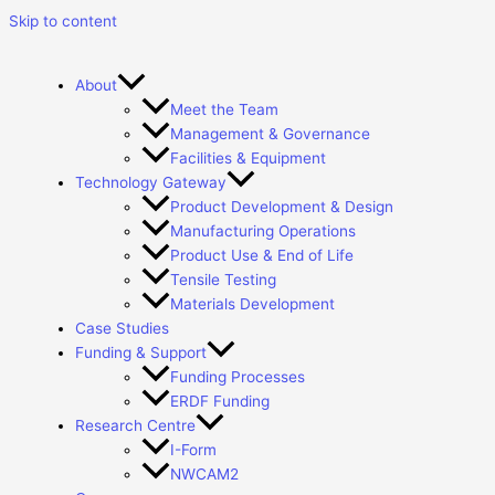
Skip to content
About
Meet the Team
Management & Governance
Facilities & Equipment
Technology Gateway
Product Development & Design
Manufacturing Operations
Product Use & End of Life
Tensile Testing
Materials Development
Case Studies
Funding & Support
Funding Processes
ERDF Funding
Research Centre
I-Form
NWCAM2