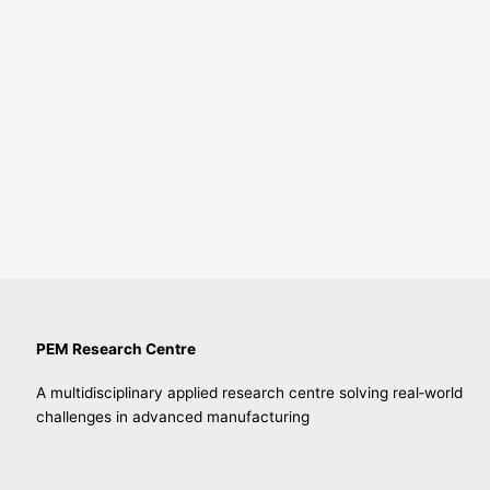
PEM Research Centre
A multidisciplinary applied research centre solving real‑world
challenges in advanced manufacturing