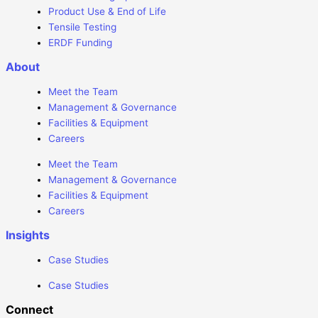
Product Use & End of Life
Tensile Testing
ERDF Funding
About
Meet the Team
Management & Governance
Facilities & Equipment
Careers
Meet the Team
Management & Governance
Facilities & Equipment
Careers
Insights
Case Studies
Case Studies
Connect