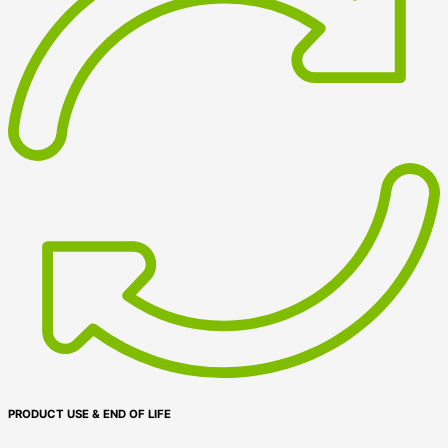
PRODUCT USE & END OF LIFE