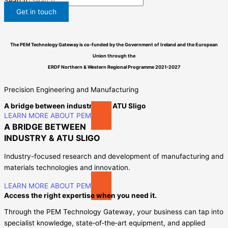
Search
Get in touch
The PEM Technology Gateway is co-funded by the Government of Ireland and the European
Union through the
ERDF
Northern & Western Regional Programme
2021-2027
Precision Engineering and Manufacturing
A bridge between industry and ATU Sligo
LEARN MORE ABOUT PEM
A BRIDGE BETWEEN
INDUSTRY & ATU SLIGO​
Industry-focused research and development of manufacturing and
materials technologies and innovation.
LEARN MORE ABOUT PEM
Access the right expertise when you need it.
Through the PEM Technology Gateway, your business can tap into
specialist knowledge, state‑of‑the‑art equipment, and applied