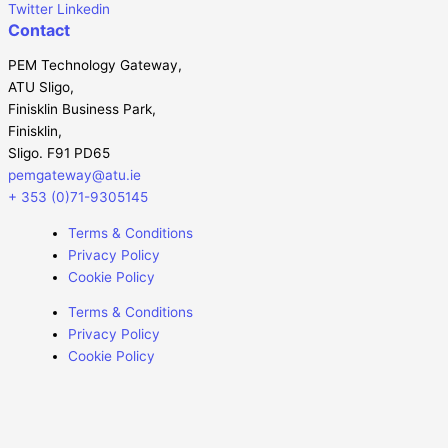
Twitter
Linkedin
Contact
PEM Technology Gateway,
ATU Sligo,
Finisklin Business Park,
Finisklin,
Sligo. F91 PD65
pemgateway@atu.ie
+ 353 (0)71-9305145
Terms & Conditions
Privacy Policy
Cookie Policy
Terms & Conditions
Privacy Policy
Cookie Policy