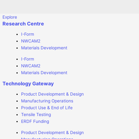
Explore
Research Centre
I-Form
NWCAM2
Materials Development
I-Form
NWCAM2
Materials Development
Technology Gateway
Product Development & Design
Manufacturing Operations
Product Use & End of Life
Tensile Testing
ERDF Funding
Product Development & Design