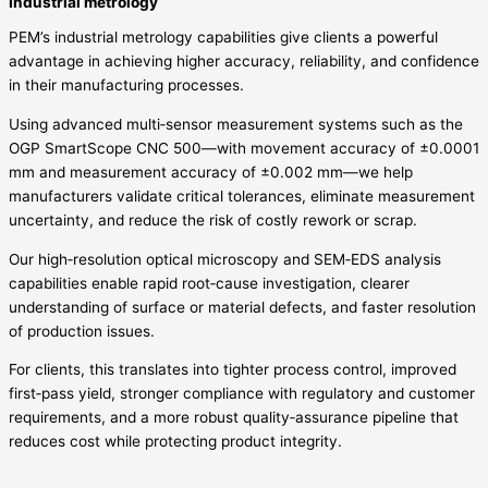
Industrial metrology
PEM’s industrial metrology capabilities give clients a powerful
advantage in achieving higher accuracy, reliability, and confidence
in their manufacturing processes.
Using advanced multi‑sensor measurement systems such as the
OGP SmartScope CNC 500—with movement accuracy of ±0.0001
mm and measurement accuracy of ±0.002 mm—we help
manufacturers validate critical tolerances, eliminate measurement
uncertainty, and reduce the risk of costly rework or scrap.
Our high‑resolution optical microscopy and SEM‑EDS analysis
capabilities enable rapid root‑cause investigation, clearer
understanding of surface or material defects, and faster resolution
of production issues.
For clients, this translates into tighter process control, improved
first‑pass yield, stronger compliance with regulatory and customer
requirements, and a more robust quality‑assurance pipeline that
reduces cost while protecting product integrity.