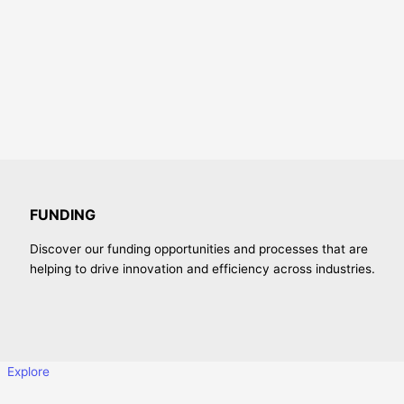
FUNDING
Discover our funding opportunities and processes that are
helping to drive innovation and efficiency across industries.
Explore