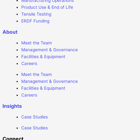
Manufacturing Operations
Product Use & End of Life
Tensile Testing
ERDF Funding
About
Meet the Team
Management & Governance
Facilities & Equipment
Careers
Meet the Team
Management & Governance
Facilities & Equipment
Careers
Insights
Case Studies
Case Studies
Connect