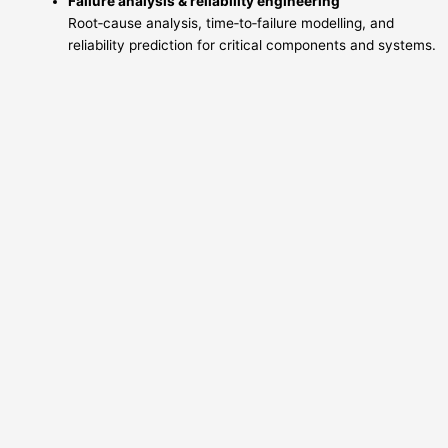
Failure analysis & reliability engineering
Root‑cause analysis, time‑to‑failure modelling, and
reliability prediction for critical components and systems.