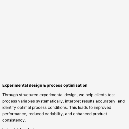
Experimental design & process optimisation
Through structured experimental design, we help clients test
process variables systematically, interpret results accurately, and
identify optimal process conditions. This leads to improved
performance, reduced variability, and enhanced product
consistency.