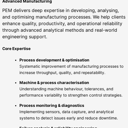
Advanced Manufacturing
PEM delivers deep expertise in developing, analysing,
and optimising manufacturing processes. We help clients
enhance quality, productivity, and operational reliability
through advanced analytical methods and real-world
engineering support.
Core Expertise
Process development & optimisation
Systematic improvement of manufacturing processes to
increase throughput, quality, and repeatability.
Machine & process characterisation
Understanding machine behaviour, tolerances, and
performance variability to strengthen control strategies.
Process monitoring & diagnostics
Implementing sensors, data capture, and analytical
systems to detect issues early and reduce downtime.