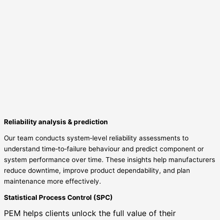
Reliability analysis & prediction
Our team conducts system‑level reliability assessments to
understand time‑to‑failure behaviour and predict component or
system performance over time. These insights help manufacturers
reduce downtime, improve product dependability, and plan
maintenance more effectively.
Statistical Process Control (SPC)
PEM helps clients unlock the full value of their