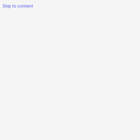
Skip to content