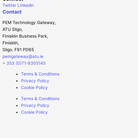
Twitter
Linkedin
Contact
PEM Technology Gateway,
ATU Sligo,
Finisklin Business Park,
Finisklin,
Sligo. F91 PD65
pemgateway@atu.ie
+ 353 (0)71-9305145
Terms & Conditions
Privacy Policy
Cookie Policy
Terms & Conditions
Privacy Policy
Cookie Policy