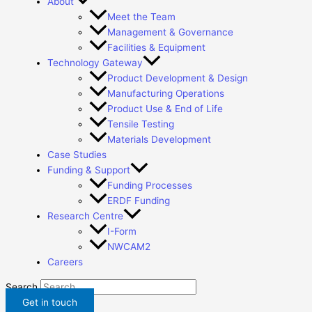
About
Meet the Team
Management & Governance
Facilities & Equipment
Technology Gateway
Product Development & Design
Manufacturing Operations
Product Use & End of Life
Tensile Testing
Materials Development
Case Studies
Funding & Support
Funding Processes
ERDF Funding
Research Centre
I-Form
NWCAM2
Careers
Search
Get in touch