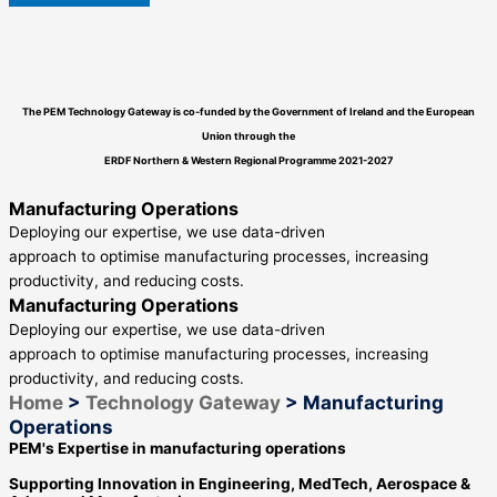
The PEM Technology Gateway is co-funded by the Government of Ireland and the European
Union through the
ERDF
Northern & Western Regional Programme
2021-2027
Manufacturing Operations
Deploying our expertise, we use data-driven
approach to optimise manufacturing processes, increasing
productivity, and reducing costs.
Manufacturing Operations
Deploying our expertise, we use data-driven
approach to optimise manufacturing processes, increasing
productivity, and reducing costs.
Home
>
Technology Gateway
>
Manufacturing
Operations
PEM's Expertise in manufacturing operations
Supporting Innovation in Engineering, MedTech, Aerospace &