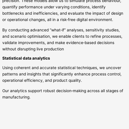
precision. These models allow us to simulate process behaviour,
quantify performance under varying conditions, identify
bottlenecks and inefficiencies, and evaluate the impact of design
or operational changes, all in a risk‑free digital environment.
By conducting advanced “what‑if” analyses, sensitivity studies,
and scenario optimisation, we enable clients to refine processes,
validate improvements, and make evidence‑based decisions
without disrupting live production
Statistical data analytics
Using coherent and accurate statistical techniques, we uncover
patterns and insights that significantly enhance process control,
operational efficiency, and product quality.
Our analytics support robust decision‑making across all stages of
manufacturing.