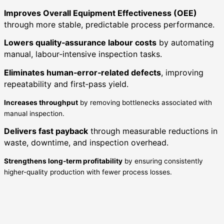
Improves Overall Equipment Effectiveness (OEE)
through more stable, predictable process performance.
Lowers quality‑assurance labour costs
by automating
manual, labour‑intensive inspection tasks.
Eliminates human‑error‑related defects
, improving
repeatability and first‑pass yield.
Increases throughput
by removing bottlenecks associated with
manual inspection.
Delivers fast payback
through measurable reductions in
waste, downtime, and inspection overhead.
Strengthens long‑term profitability
by ensuring consistently
higher-quality production with fewer process losses.