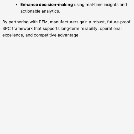
Enhance decision‑making
using real‑time insights and
actionable analytics.
By partnering with PEM, manufacturers gain a robust, future‑proof
SPC framework that supports long‑term reliability, operational
excellence, and competitive advantage.