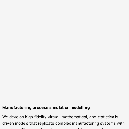
Manufacturing process simulation modelling
We develop high‑fidelity virtual, mathematical, and statistically
driven models that replicate complex manufacturing systems with