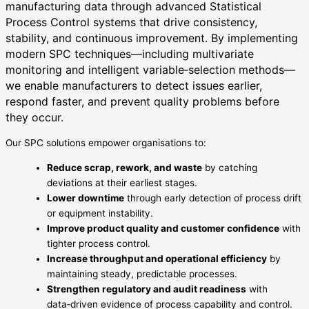
manufacturing data through advanced Statistical
Process Control systems that drive consistency,
stability, and continuous improvement. By implementing
modern SPC techniques—including multivariate
monitoring and intelligent variable‑selection methods—
we enable manufacturers to detect issues earlier,
respond faster, and prevent quality problems before
they occur.
Our SPC solutions empower organisations to:
Reduce scrap, rework, and waste
by catching
deviations at their earliest stages.
Lower downtime
through early detection of process drift
or equipment instability.
Improve product quality and customer confidence
with
tighter process control.
Increase throughput and operational efficiency
by
maintaining steady, predictable processes.
Strengthen regulatory and audit readiness
with
data‑driven evidence of process capability and control.