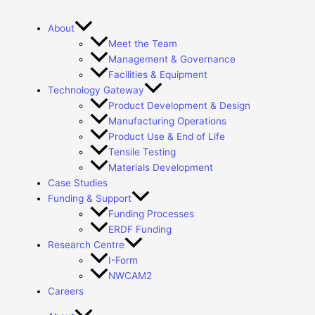
About
Meet the Team
Management & Governance
Facilities & Equipment
Technology Gateway
Product Development & Design
Manufacturing Operations
Product Use & End of Life
Tensile Testing
Materials Development
Case Studies
Funding & Support
Funding Processes
ERDF Funding
Research Centre
I-Form
NWCAM2
Careers