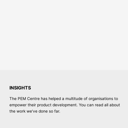
INSIGHTS
The PEM Centre has helped a multitude of organisations to
empower their product development. You can read all about
the work we've done so far.