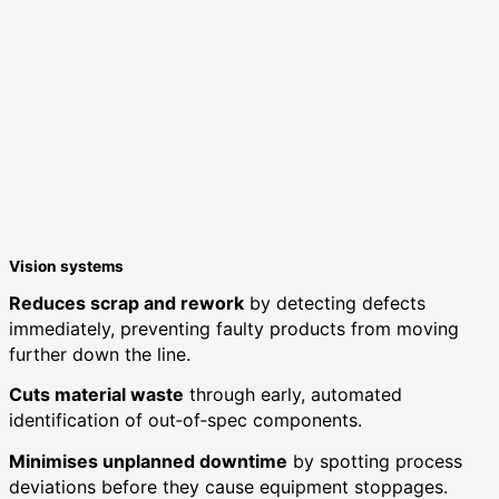
Vision systems
Reduces scrap and rework
by detecting defects
immediately, preventing faulty products from moving
further down the line.
Cuts material waste
through early, automated
identification of out‑of‑spec components.
Minimises unplanned downtime
by spotting process
deviations before they cause equipment stoppages.