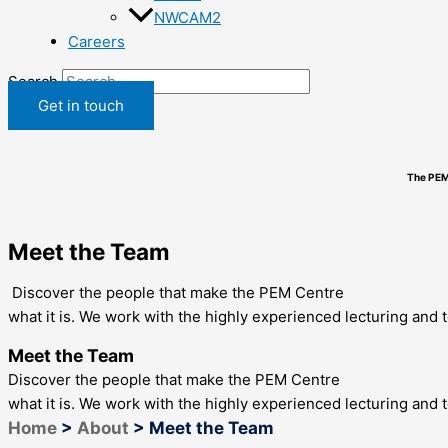
NWCAM2
Careers
Search
Get in touch
The PEM
Meet the Team
Discover the people that make the PEM Centre
what it is. We work with the highly experienced lecturing and 
Meet the Team
Discover the people that make the PEM Centre
what it is. We work with the highly experienced lecturing and 
Home
>
About
>
Meet the Team