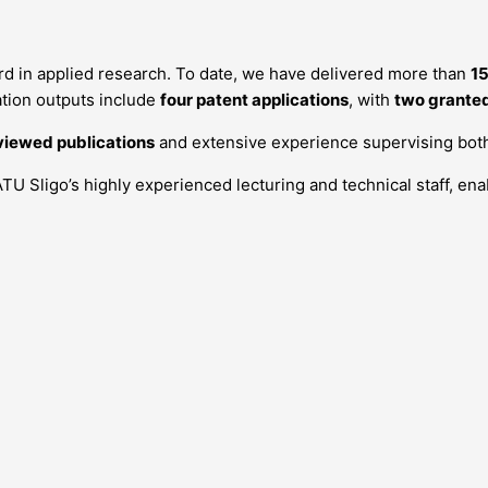
d in applied research. To date, we have delivered more than
15
tion outputs include
four patent applications
, with
two grante
viewed publications
and extensive experience supervising bo
ATU Sligo’s highly experienced lecturing and technical staff, en