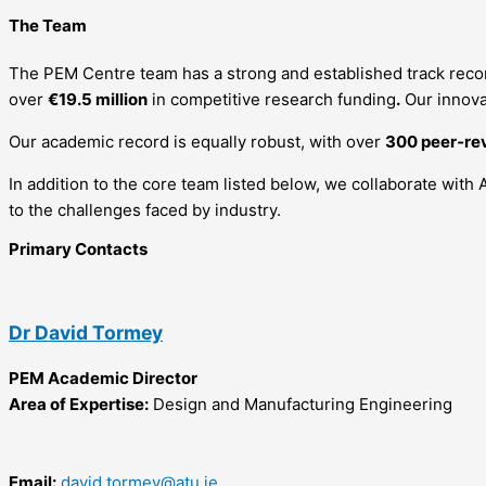
The Team
The PEM Centre team has a strong and established track recor
over
€19.5 million
in competitive research funding
.
Our innova
Our academic record is equally robust, with over
300 peer‑re
In addition to the core team listed below, we collaborate with 
to the challenges faced by industry.
Primary Contacts
Dr David Tormey
PEM Academic Director
Area of Expertise:
Design and Manufacturing Engineering
Email:
david.tormey@atu.ie