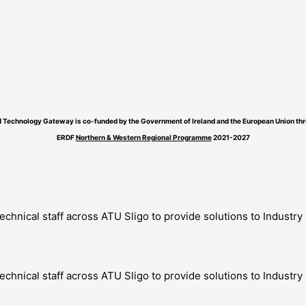
 Technology Gateway is co-funded by the Government of Ireland and the European Union thr
ERDF
Northern & Western Regional Programme
2021-2027
technical staff across ATU Sligo to provide solutions to Industr
technical staff across ATU Sligo to provide solutions to Industr