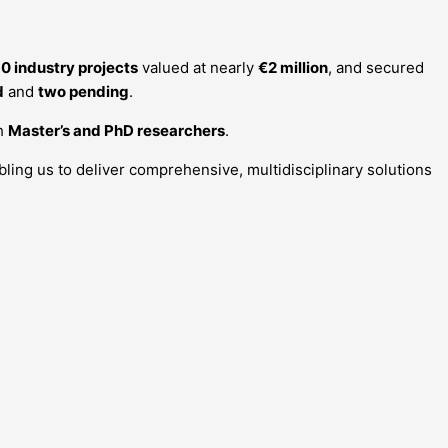
0 industry projects
valued at nearly
€2 million
, and secured
d
and
two pending
.
th
Master’s and PhD researchers
.
abling us to deliver comprehensive, multidisciplinary solutions