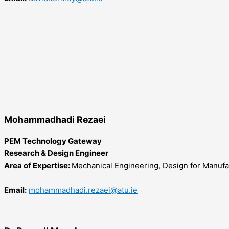
Mohammadhadi Rezaei
PEM Technology Gateway
Research & Design Engineer
Area of Expertise:
Mechanical Engineering, Design for Manufa
Email:
mohammadhadi.rezaei@atu.ie