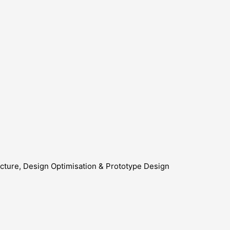
cture, Design Optimisation & Prototype Design