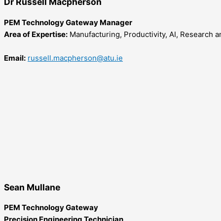
Dr Russell Macpherson
PEM Technology Gateway Manager
Area of Expertise:
Manufacturing, Productivity, AI, Research 
Email:
russell.macpherson@atu.ie
Sean Mullane
PEM Technology Gateway
Precision Engineering Technician