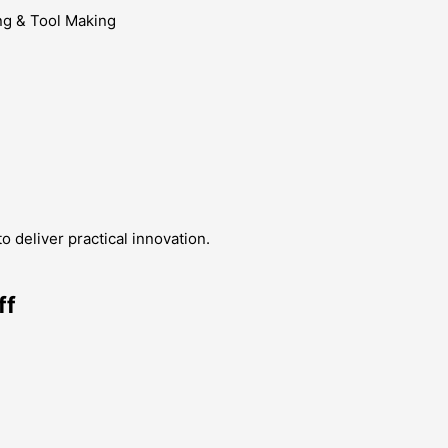
g & Tool Making
 deliver practical innovation.
ff