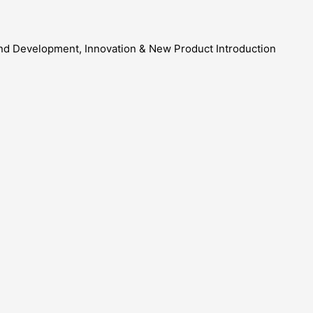
and Development, Innovation & New Product Introduction