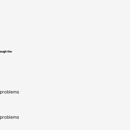
ough the
y problems
y problems