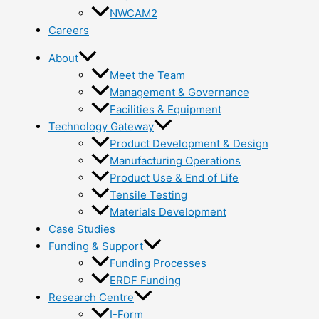
NWCAM2
Careers
About
Meet the Team
Management & Governance
Facilities & Equipment
Technology Gateway
Product Development & Design
Manufacturing Operations
Product Use & End of Life
Tensile Testing
Materials Development
Case Studies
Funding & Support
Funding Processes
ERDF Funding
Research Centre
I-Form