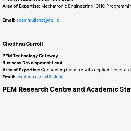
Area of Expertise:
Mechatronic Engineering, CNC Programmin
Email:
sean.mullane@atu.ie
Clíodhna Carroll
PEM Technology Gateway
Business Development Lead
Area of Expertise:
Connecting industry with applied research to
Email:
cliodhna.carroll@atu.ie
PEM Research Centre and Academic Sta