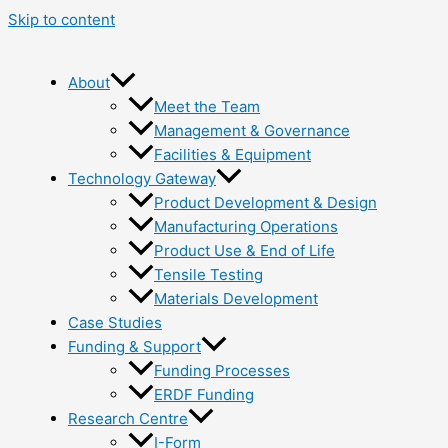
Skip to content
About
Meet the Team
Management & Governance
Facilities & Equipment
Technology Gateway
Product Development & Design
Manufacturing Operations
Product Use & End of Life
Tensile Testing
Materials Development
Case Studies
Funding & Support
Funding Processes
ERDF Funding
Research Centre
I-Form