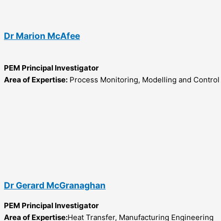
Dr Marion McAfee
PEM Principal Investigator
Area of Expertise:
Process Monitoring, Modelling and Control
Dr Gerard McGranaghan
PEM Principal Investigator
Area of Expertise:
Heat Transfer, Manufacturing Engineering