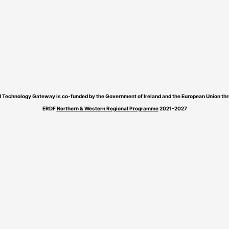
 Technology Gateway is co-funded by the Government of Ireland and the European Union thr
ERDF
Northern & Western Regional Programme
2021-2027