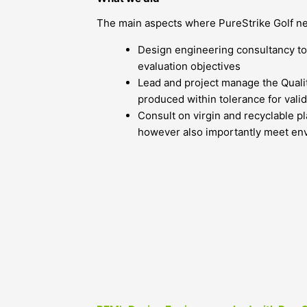
The main aspects where PureStrike Golf n
Design engineering consultancy to
evaluation objectives
Lead and project manage the Quali
produced within tolerance for valid
Consult on virgin and recyclable p
however also importantly meet en