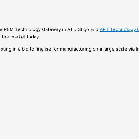
the PEM Technology Gateway in ATU Sligo and
APT Technology 
n the market today.
sting in a bid to finalise for manufacturing on a large scale via