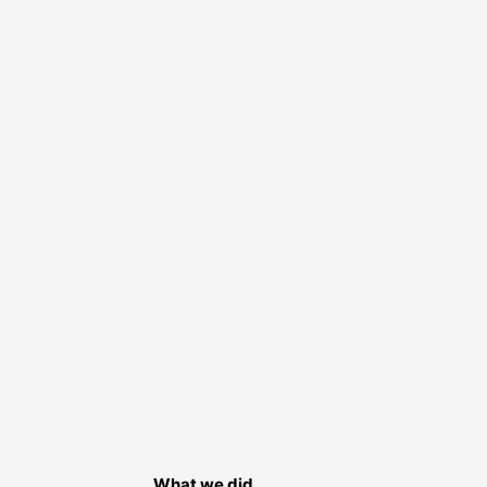
What we did