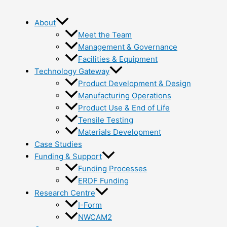
About
Meet the Team
Management & Governance
Facilities & Equipment
Technology Gateway
Product Development & Design
Manufacturing Operations
Product Use & End of Life
Tensile Testing
Materials Development
Case Studies
Funding & Support
Funding Processes
ERDF Funding
Research Centre
I-Form
NWCAM2