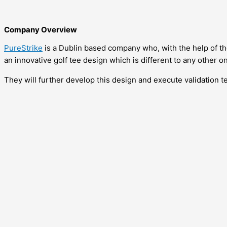
Company Overview
PureStrike
is a Dublin based company who, with the help of 
an innovative golf tee design which is different to any other o
They will further develop this design and execute validation te