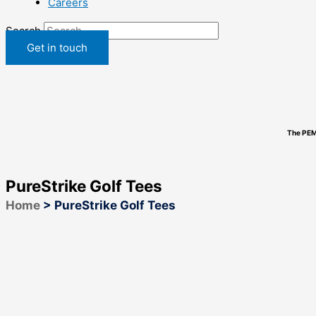
Careers
Search
Get in touch
The PEM
PureStrike Golf Tees
Home
>
PureStrike Golf Tees