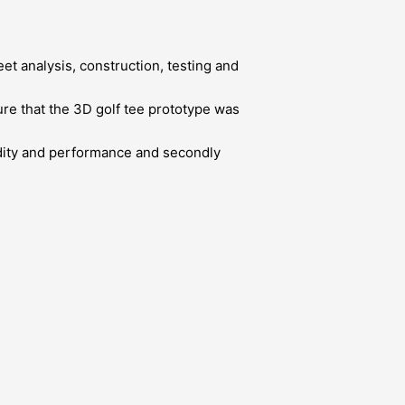
t analysis, construction, testing and
re that the 3D golf tee prototype was
lidity and performance and secondly