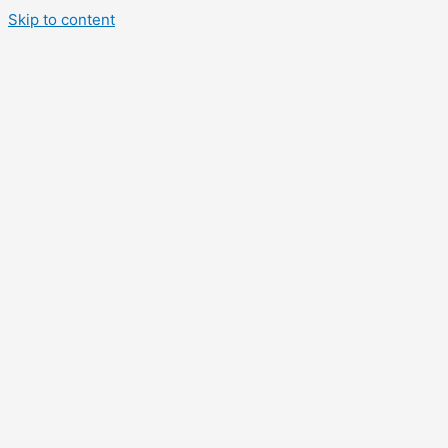
Skip to content