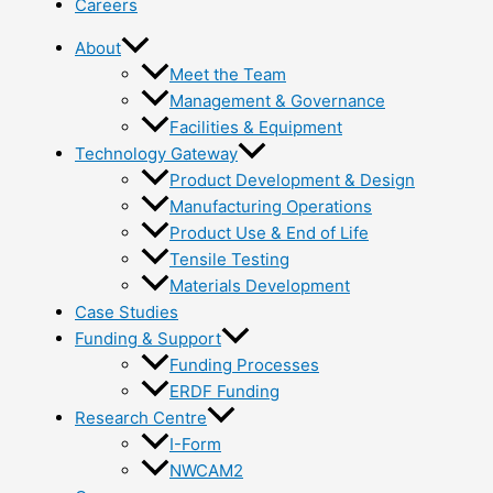
Careers
About
Meet the Team
Management & Governance
Facilities & Equipment
Technology Gateway
Product Development & Design
Manufacturing Operations
Product Use & End of Life
Tensile Testing
Materials Development
Case Studies
Funding & Support
Funding Processes
ERDF Funding
Research Centre
I-Form
NWCAM2