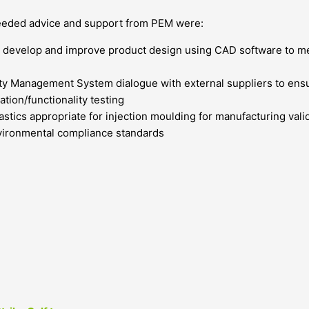
eeded advice and support from PEM were:
 develop and improve product design using CAD software to mee
ty Management System dialogue with external suppliers to ensu
ation/functionality testing
lastics appropriate for injection moulding for manufacturing va
vironmental compliance standards