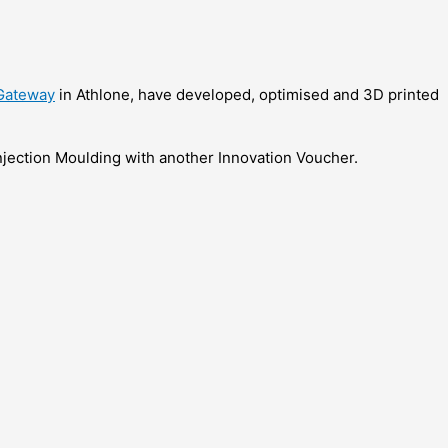
Gateway
in Athlone, have developed, optimised and 3D printed
 Injection Moulding with another Innovation Voucher.