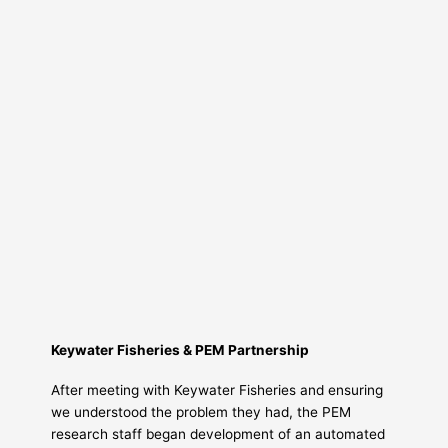
Keywater Fisheries & PEM Partnership
After meeting with Keywater Fisheries and ensuring
we understood the problem they had, the PEM
research staff began development of an automated