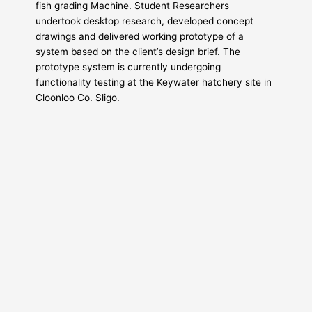
fish grading Machine. Student Researchers
undertook desktop research, developed concept
drawings and delivered working prototype of a
system based on the client’s design brief. The
prototype system is currently undergoing
functionality testing at the Keywater hatchery site in
Cloonloo Co. Sligo.