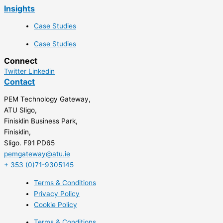
Insights
Case Studies
Case Studies
Connect
Twitter
Linkedin
Contact
PEM Technology Gateway,
ATU Sligo,
Finisklin Business Park,
Finisklin,
Sligo. F91 PD65
pemgateway@atu.ie
+ 353 (0)71-9305145
Terms & Conditions
Privacy Policy
Cookie Policy
Terms & Conditions