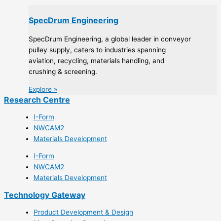
SpecDrum Engineering
SpecDrum Engineering, a global leader in conveyor
pulley supply, caters to industries spanning
aviation, recycling, materials handling, and
crushing & screening.
Explore »
Research Centre
I-Form
NWCAM2
Materials Development
I-Form
NWCAM2
Materials Development
Technology Gateway
Product Development & Design