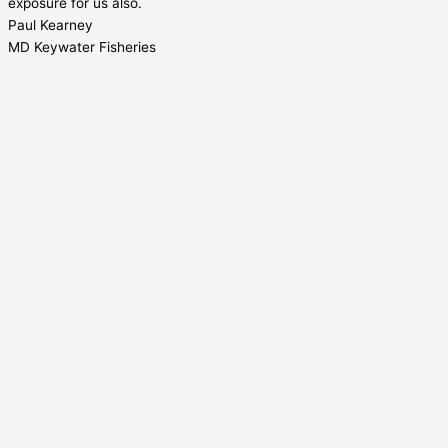
exposure for us also.
Paul Kearney
MD Keywater Fisheries