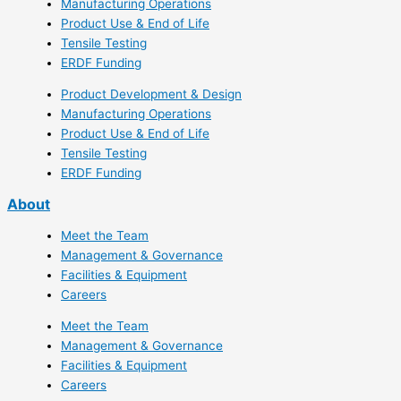
Manufacturing Operations
Product Use & End of Life
Tensile Testing
ERDF Funding
Product Development & Design
Manufacturing Operations
Product Use & End of Life
Tensile Testing
ERDF Funding
About
Meet the Team
Management & Governance
Facilities & Equipment
Careers
Meet the Team
Management & Governance
Facilities & Equipment
Careers