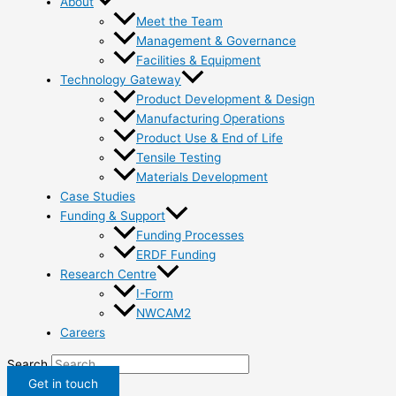
About
Meet the Team
Management & Governance
Facilities & Equipment
Technology Gateway
Product Development & Design
Manufacturing Operations
Product Use & End of Life
Tensile Testing
Materials Development
Case Studies
Funding & Support
Funding Processes
ERDF Funding
Research Centre
I-Form
NWCAM2
Careers
Search
Get in touch