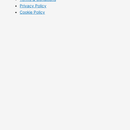
Privacy Policy
Cookie Policy