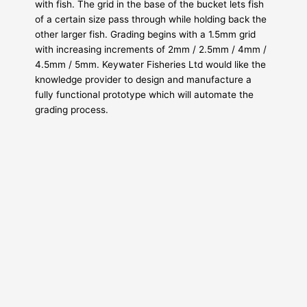
with fish. The grid in the base of the bucket lets fish
of a certain size pass through while holding back the
other larger fish. Grading begins with a 1.5mm grid
with increasing increments of 2mm / 2.5mm / 4mm /
4.5mm / 5mm. Keywater Fisheries Ltd would like the
knowledge provider to design and manufacture a
fully functional prototype which will automate the
grading process.