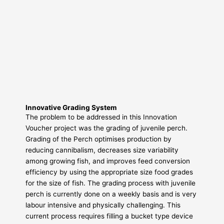
Innovative Grading System
The problem to be addressed in this Innovation
Voucher project was the grading of juvenile perch.
Grading of the Perch optimises production by
reducing cannibalism, decreases size variability
among growing fish, and improves feed conversion
efficiency by using the appropriate size food grades
for the size of fish. The grading process with juvenile
perch is currently done on a weekly basis and is very
labour intensive and physically challenging. This
current process requires filling a bucket type device