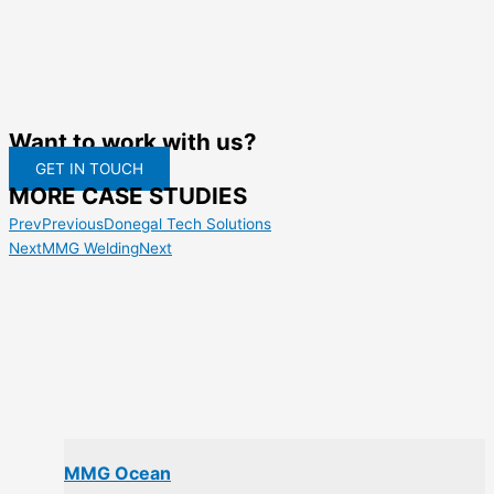
Want to work with us?
GET IN TOUCH
MORE CASE STUDIES
Prev
Previous
Donegal Tech Solutions
Next
MMG Welding
Next
MMG Ocean