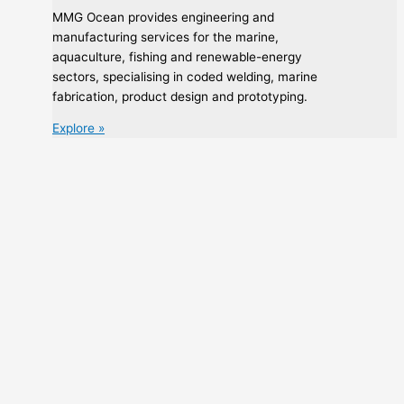
MMG Ocean provides engineering and
manufacturing services for the marine,
aquaculture, fishing and renewable-energy
sectors, specialising in coded welding, marine
fabrication, product design and prototyping.
Explore »