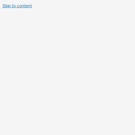
Skip to content