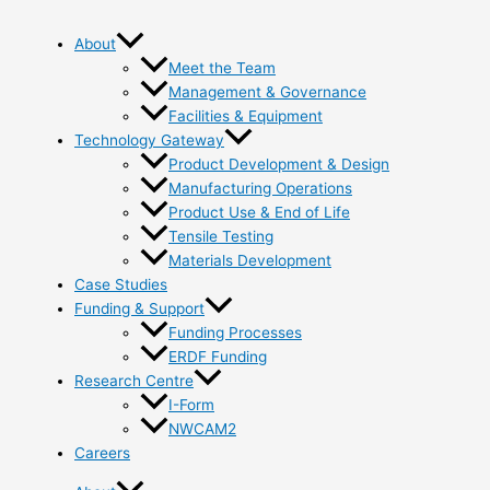
About
Meet the Team
Management & Governance
Facilities & Equipment
Technology Gateway
Product Development & Design
Manufacturing Operations
Product Use & End of Life
Tensile Testing
Materials Development
Case Studies
Funding & Support
Funding Processes
ERDF Funding
Research Centre
I-Form
NWCAM2
Careers