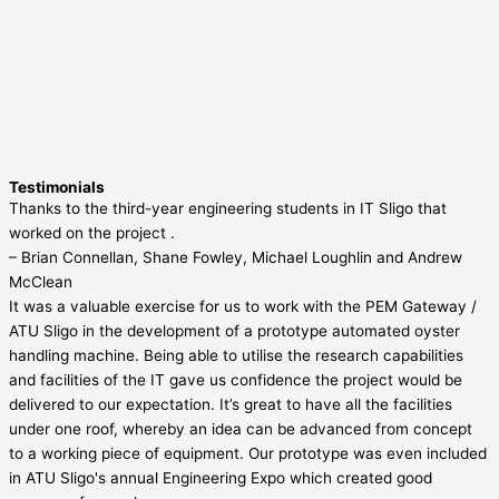
Testimonials
Thanks to the third-year engineering students in IT Sligo that
worked on the project .
– Brian Connellan, Shane Fowley, Michael Loughlin and Andrew
McClean
It was a valuable exercise for us to work with the PEM Gateway /
ATU Sligo in the development of a prototype automated oyster
handling machine. Being able to utilise the research capabilities
and facilities of the IT gave us confidence the project would be
delivered to our expectation. It’s great to have all the facilities
under one roof, whereby an idea can be advanced from concept
to a working piece of equipment. Our prototype was even included
in ATU Sligo's annual Engineering Expo which created good