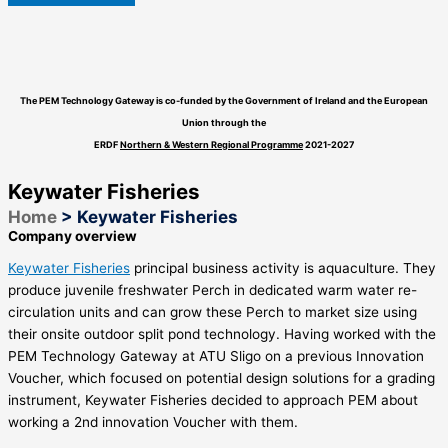
The PEM Technology Gateway is co-funded by the Government of Ireland and the European
Union through the
ERDF
Northern & Western Regional Programme
2021-2027
Keywater Fisheries
Home
>
Keywater Fisheries
Company overview
Keywater Fisheries
principal business activity is aquaculture. They
produce juvenile freshwater Perch in dedicated warm water re-
circulation units and can grow these Perch to market size using
their onsite outdoor split pond technology. Having worked with the
PEM Technology Gateway at ATU Sligo on a previous Innovation
Voucher, which focused on potential design solutions for a grading
instrument, Keywater Fisheries decided to approach PEM about
working a 2nd innovation Voucher with them.